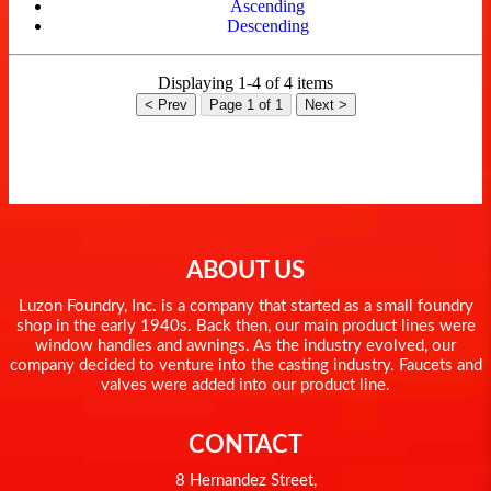
Ascending
Descending
Displaying 1-4 of 4 items
< Prev
Page 1 of 1
Next >
ABOUT US
Luzon Foundry, Inc. is a company that started as a small foundry
shop in the early 1940s. Back then, our main product lines were
window handles and awnings. As the industry evolved, our
company decided to venture into the casting industry. Faucets and
valves were added into our product line.
CONTACT
8 Hernandez Street,