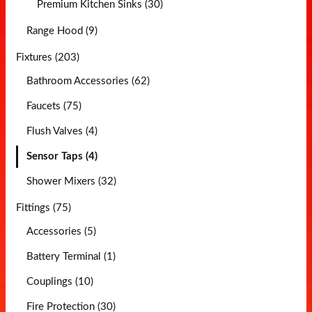
Premium Kitchen Sinks (30)
Range Hood (9)
Fixtures (203)
Bathroom Accessories (62)
Faucets (75)
Flush Valves (4)
Sensor Taps (4)
Shower Mixers (32)
Fittings (75)
Accessories (5)
Battery Terminal (1)
Couplings (10)
Fire Protection (30)