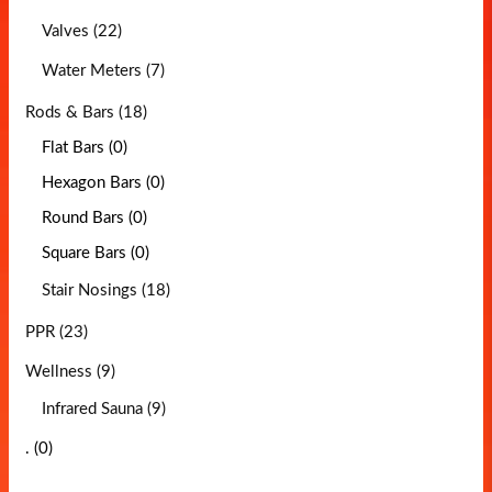
Valves (22)
Water Meters (7)
Rods & Bars (18)
Flat Bars (0)
Hexagon Bars (0)
Round Bars (0)
Square Bars (0)
Stair Nosings (18)
PPR (23)
Wellness (9)
Infrared Sauna (9)
. (0)