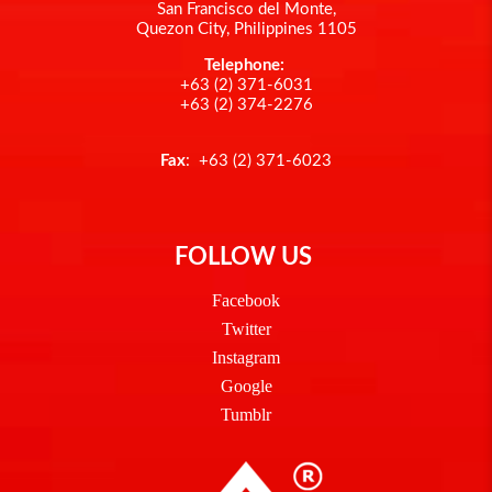
San Francisco del Monte,
Quezon City, Philippines 1105
Telephone:
+63 (2) 371-6031
+63 (2) 374-2276
Fax
: +63 (2) 371-6023
FOLLOW US
Facebook
Twitter
Instagram
Google
Tumblr