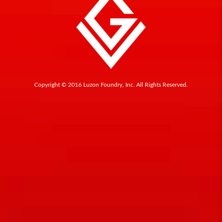
Copyright © 2016 Luzon Foundry, Inc. All Rights Reserved.