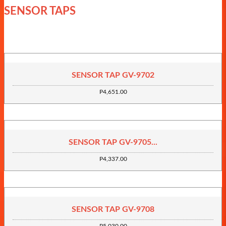
SENSOR TAPS
SENSOR TAP GV-9702
P4,651.00
SENSOR TAP GV-9705...
P4,337.00
SENSOR TAP GV-9708