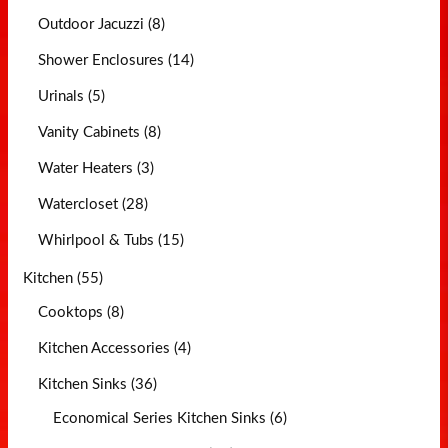
Outdoor Jacuzzi (8)
Shower Enclosures (14)
Urinals (5)
Vanity Cabinets (8)
Water Heaters (3)
Watercloset (28)
Whirlpool & Tubs (15)
Kitchen (55)
Cooktops (8)
Kitchen Accessories (4)
Kitchen Sinks (36)
Economical Series Kitchen Sinks (6)