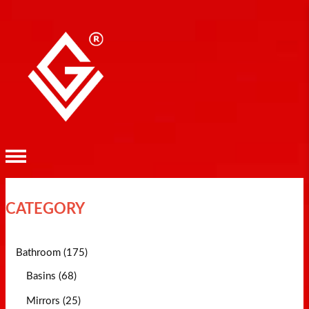
CATEGORY
Bathroom (175)
Basins (68)
Mirrors (25)