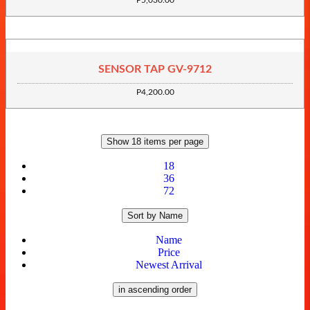
P5,030.00
SENSOR TAP GV-9712
P4,200.00
Show 18 items per page
18
36
72
Sort by Name
Name
Price
Newest Arrival
in ascending order