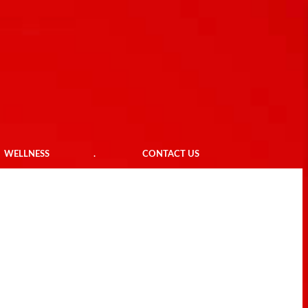
WELLNESS
.
CONTACT US