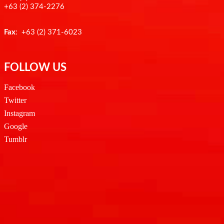
+63 (2) 374-2276
Fax
: +63 (2) 371-6023
FOLLOW US
Facebook
Twitter
Instagram
Google
Tumblr