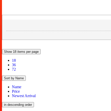
Show 18 items per page
18
36
72
Sort by Name
Name
Price
Newest Arrival
in descending order