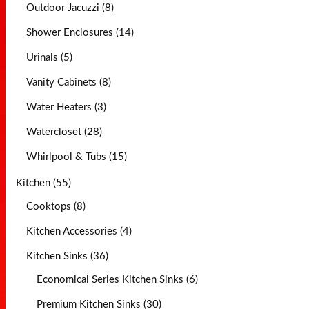
Outdoor Jacuzzi (8)
Shower Enclosures (14)
Urinals (5)
Vanity Cabinets (8)
Water Heaters (3)
Watercloset (28)
Whirlpool & Tubs (15)
Kitchen (55)
Cooktops (8)
Kitchen Accessories (4)
Kitchen Sinks (36)
Economical Series Kitchen Sinks (6)
Premium Kitchen Sinks (30)