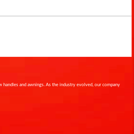
dow handles and awnings. As the industry evolved, our company