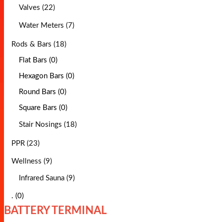
Valves (22)
Water Meters (7)
Rods & Bars (18)
Flat Bars (0)
Hexagon Bars (0)
Round Bars (0)
Square Bars (0)
Stair Nosings (18)
PPR (23)
Wellness (9)
Infrared Sauna (9)
. (0)
BATTERY TERMINAL