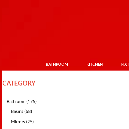
BATHROOM
KITCHEN
FIX
CATEGORY
Bathroom (175)
Basins (68)
Mirrors (25)