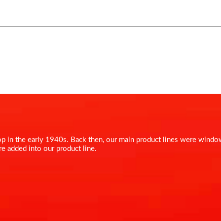
shop in the early 1940s. Back then, our main product lines were win
re added into our product line.