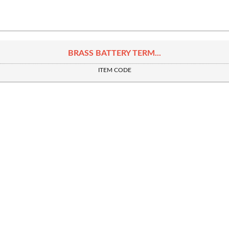
BRASS BATTERY TERM...
ITEM CODE