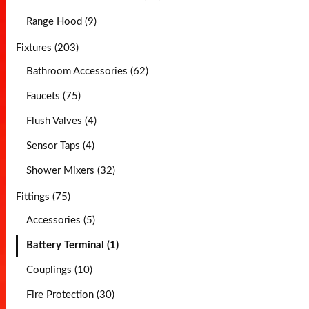
Range Hood (9)
Fixtures (203)
Bathroom Accessories (62)
Faucets (75)
Flush Valves (4)
Sensor Taps (4)
Shower Mixers (32)
Fittings (75)
Accessories (5)
Battery Terminal (1)
Couplings (10)
Fire Protection (30)