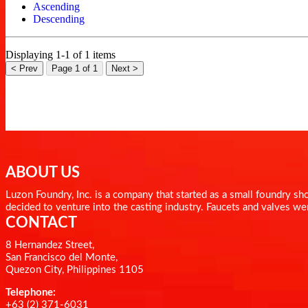
Ascending
Descending
Displaying 1-1 of 1 items
< Prev
Page 1 of 1
Next >
ABOUT US
Luzon Foundry, Inc. is a company that started as a small foundry 
decided to venture into the casting industry. Faucets and valves we
CONTACT
8 Hernandez Street,
San Francisco del Monte,
Quezon City, Philippines 1105
Telephone:
+63 (2) 371-6031