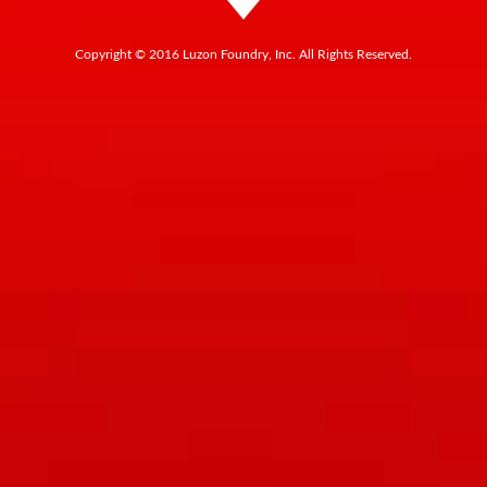
Copyright © 2016 Luzon Foundry, Inc. All Rights Reserved.