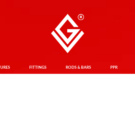
TURES
FITTINGS
RODS & BARS
PPR