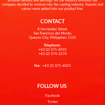
window handles and awnings. As the industry evolved, our
company decided to venture into the casting industry. Faucets and
valves were added into our product line.
CONTACT
8 Hernandez Street,
San Francisco del Monte,
Quezon City, Philippines 1105
Telephone:
+63 (2) 371-6031
+63 (2) 374-2276
Fax
: +63 (2) 371-6023
FOLLOW US
Facebook
Twitter