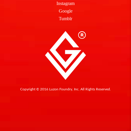
Instagram
Google
Tumblr
Copyright © 2016 Luzon Foundry, Inc. All Rights Reserved.