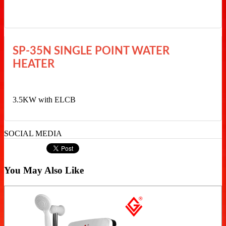
SP-35N SINGLE POINT WATER
HEATER
3.5KW with ELCB
SOCIAL MEDIA
You May Also Like