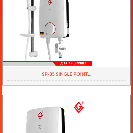
SP-35 SINGLE POINT...