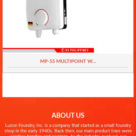
MP-55 MULTIPOINT W...
ABOUT US
Luzon Foundry, Inc. is a company that started as a small foundry
shop in the early 1940s. Back then, our main product lines were