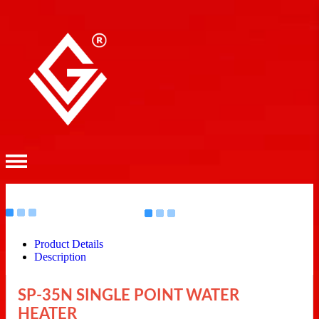
Product Details
Description
SP-35N SINGLE POINT WATER
HEATER