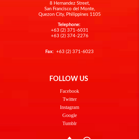
8 Hernandez Street,
San Francisco del Monte,
Quezon City, Philippines 1105
Telephone:
+63 (2) 371-6031
+63 (2) 374-2276
Fax
: +63 (2) 371-6023
FOLLOW US
Facebook
Twitter
Instagram
Google
Tumblr