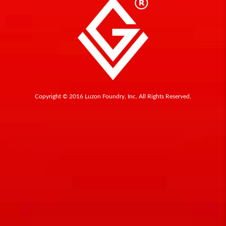
Copyright © 2016 Luzon Foundry, Inc. All Rights Reserved.