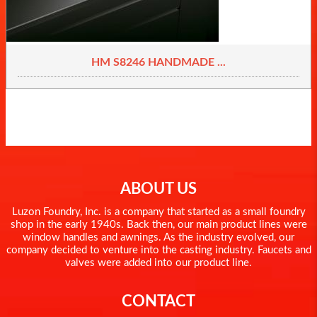
HM S8246 HANDMADE ...
ABOUT US
Luzon Foundry, Inc. is a company that started as a small foundry
shop in the early 1940s. Back then, our main product lines were
window handles and awnings. As the industry evolved, our
company decided to venture into the casting industry. Faucets and
valves were added into our product line.
CONTACT