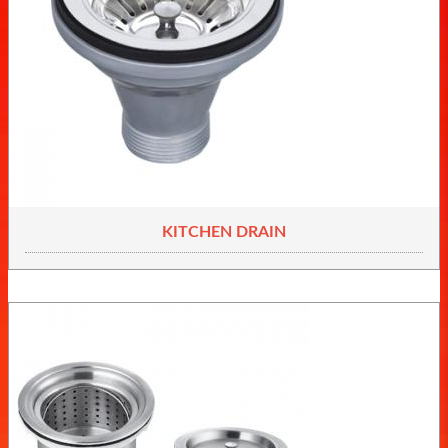
KITCHEN DRAIN