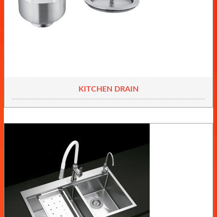
KITCHEN DRAIN