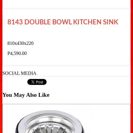
8143 DOUBLE BOWL KITCHEN SINK
810x430x220
P4,590.00
SOCIAL MEDIA
You May Also Like