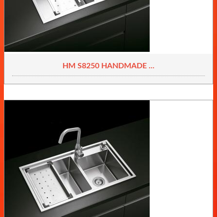
HM S8250 HANDMADE ...