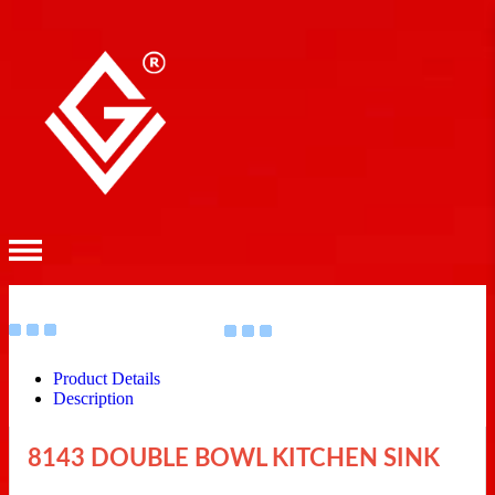
Product Details
Description
8143 DOUBLE BOWL KITCHEN SINK