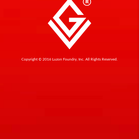
Copyright © 2016 Luzon Foundry, Inc. All Rights Reserved.