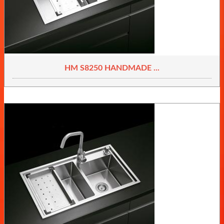
HM S8250 HANDMADE ...