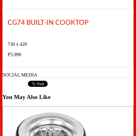
CG74 BUILT-IN COOKTOP
730 x 420
P5,990
SOCIAL MEDIA
You May Also Like