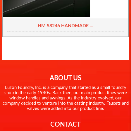
HM S8246 HANDMADE ...
ABOUT US
Luzon Foundry, Inc. is a company that started as a small foundry
shop in the early 1940s. Back then, our main product lines were
window handles and awnings. As the industry evolved, our
company decided to venture into the casting industry. Faucets and
valves were added into our product line.
CONTACT