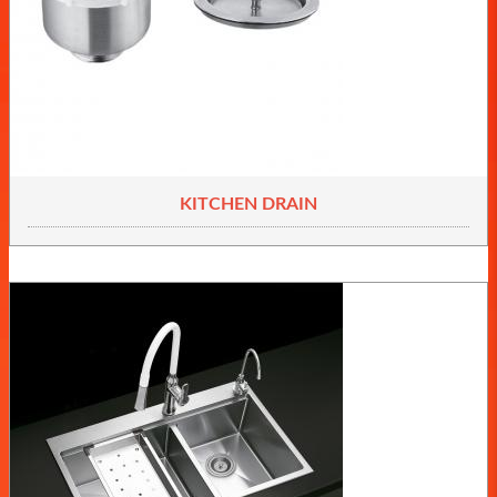
KITCHEN DRAIN