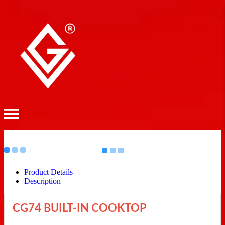
Product Details
Description
CG74 BUILT-IN COOKTOP