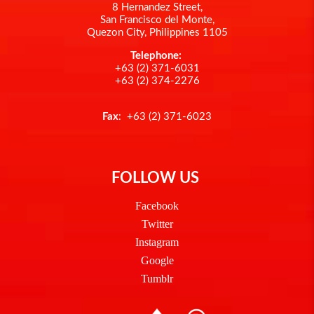
8 Hernandez Street,
San Francisco del Monte,
Quezon City, Philippines 1105
Telephone:
+63 (2) 371-6031
+63 (2) 374-2276
Fax
: +63 (2) 371-6023
FOLLOW US
Facebook
Twitter
Instagram
Google
Tumblr