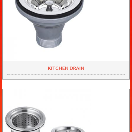
KITCHEN DRAIN