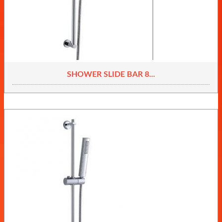
SHOWER SLIDE BAR 8...