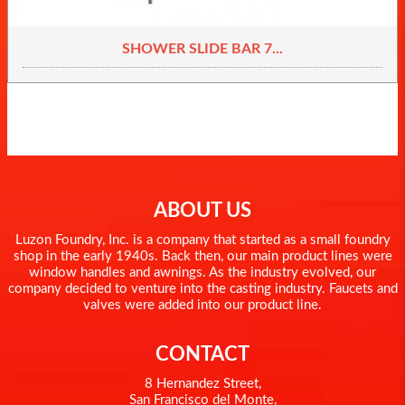
SHOWER SLIDE BAR 7...
ABOUT US
Luzon Foundry, Inc. is a company that started as a small foundry
shop in the early 1940s. Back then, our main product lines were
window handles and awnings. As the industry evolved, our
company decided to venture into the casting industry. Faucets and
valves were added into our product line.
CONTACT
8 Hernandez Street,
San Francisco del Monte,