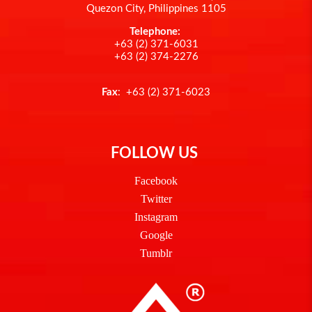
Quezon City, Philippines 1105
Telephone:
+63 (2) 371-6031
+63 (2) 374-2276
Fax
: +63 (2) 371-6023
FOLLOW US
Facebook
Twitter
Instagram
Google
Tumblr