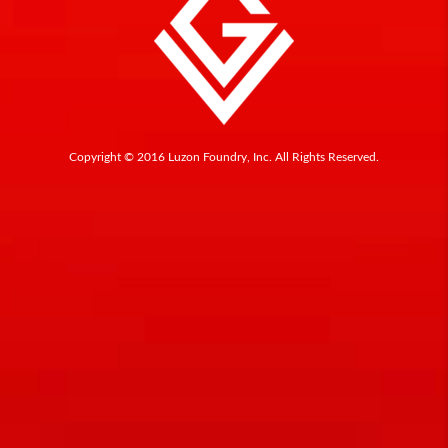
Copyright © 2016 Luzon Foundry, Inc. All Rights Reserved.