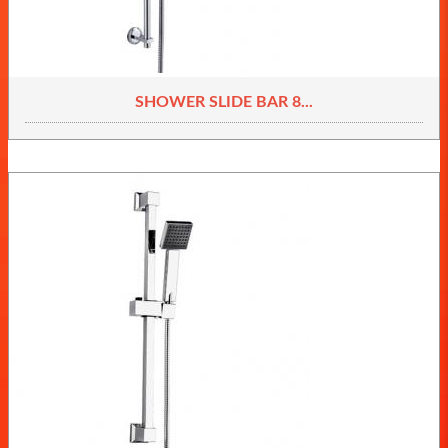
SHOWER SLIDE BAR 8...