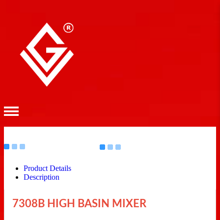
Product Details
Description
7308B HIGH BASIN MIXER