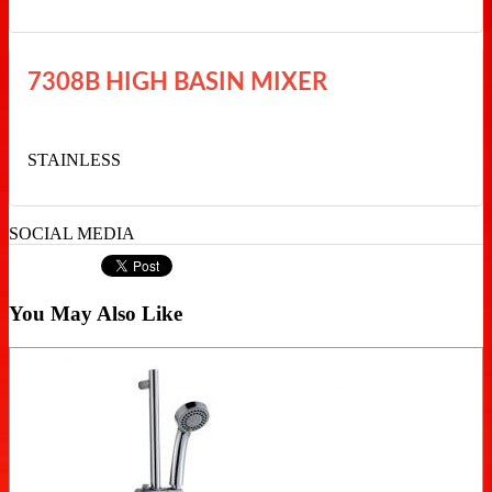
7308B HIGH BASIN MIXER
STAINLESS
SOCIAL MEDIA
You May Also Like