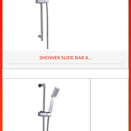
SHOWER SLIDE BAR 8...