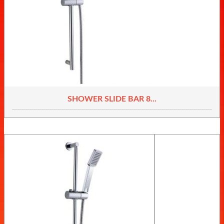
SHOWER SLIDE BAR 8...