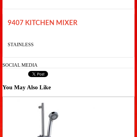
9407 KITCHEN MIXER
STAINLESS
SOCIAL MEDIA
You May Also Like