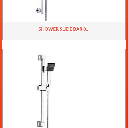
SHOWER SLIDE BAR 8...