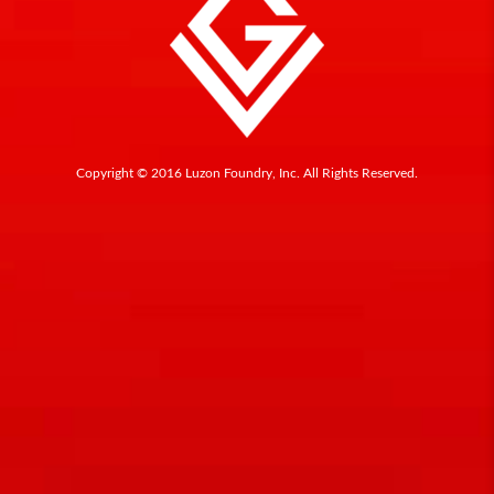
Copyright © 2016 Luzon Foundry, Inc. All Rights Reserved.