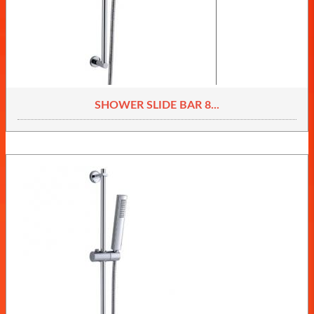
SHOWER SLIDE BAR 8...