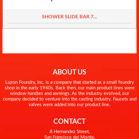
SHOWER SLIDE BAR 7...
ABOUT US
Luzon Foundry, Inc. is a company that started as a small foundry
shop in the early 1940s. Back then, our main product lines were
window handles and awnings. As the industry evolved, our
company decided to venture into the casting industry. Faucets and
valves were added into our product line.
CONTACT
8 Hernandez Street,
San Francisco del Monte,