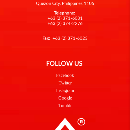
Quezon City, Philippines 1105
Telephone:
+63 (2) 371-6031
+63 (2) 374-2276
Fax
: +63 (2) 371-6023
FOLLOW US
Facebook
Twitter
Instagram
Google
Tumblr