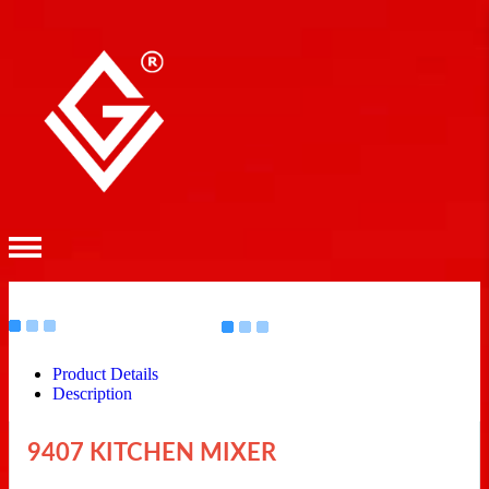
Product Details
Description
9407 KITCHEN MIXER