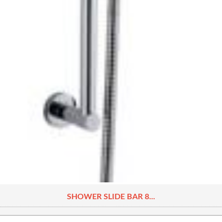
SHOWER SLIDE BAR 8...