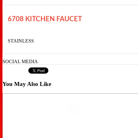
6708 KITCHEN FAUCET
STAINLESS
SOCIAL MEDIA
You May Also Like