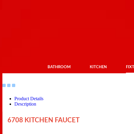
BATHROOM
KITCHEN
FIX
Product Details
Description
6708 KITCHEN FAUCET