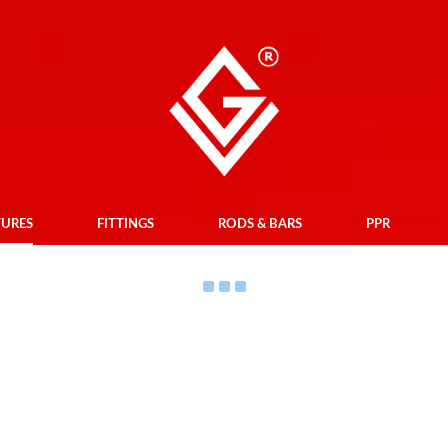
TURES
FITTINGS
RODS & BARS
PPR