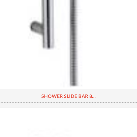
SHOWER SLIDE BAR 8...