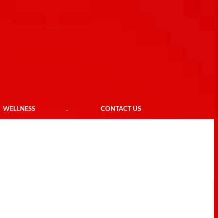
WELLNESS
.
CONTACT US