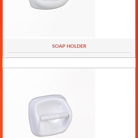
SOAP HOLDER