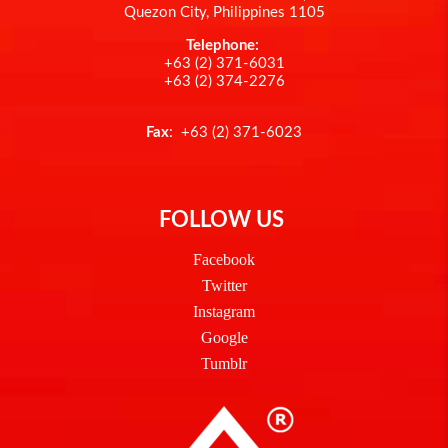
Quezon City, Philippines 1105
Telephone:
+63 (2) 371-6031
+63 (2) 374-2276
Fax
: +63 (2) 371-6023
FOLLOW US
Facebook
Twitter
Instagram
Google
Tumblr