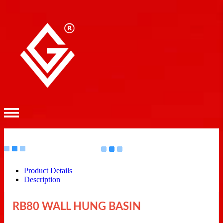
Product Details
Description
RB80 WALL HUNG BASIN