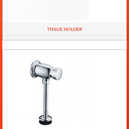
TISSUE HOLDER