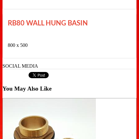
RB80 WALL HUNG BASIN
800 x 500
SOCIAL MEDIA
You May Also Like