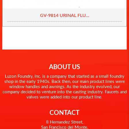
GV-9814 URINAL FLU...
ABOUT US
Luzon Foundry, Inc. is a company that started as a small foundry
shop in the early 1940s. Back then, our main product lines were
window handles and awnings. As the industry evolved, our
company decided to venture into the casting industry. Faucets and
valves were added into our product line.
CONTACT
8 Hernandez Street,
San Francisco del Monte,