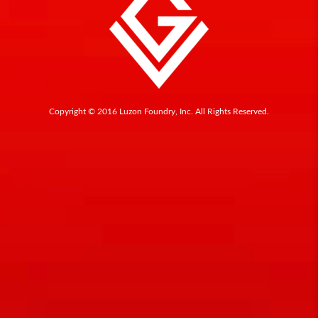
Copyright © 2016 Luzon Foundry, Inc. All Rights Reserved.