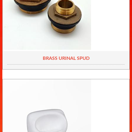
BRASS URINAL SPUD