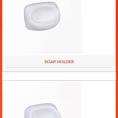
SOAP HOLDER