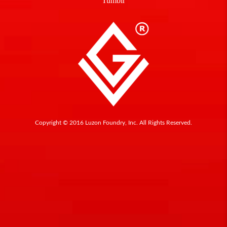
Tumblr
Copyright © 2016 Luzon Foundry, Inc. All Rights Reserved.