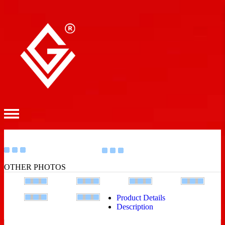
OTHER PHOTOS
Product Details
Description