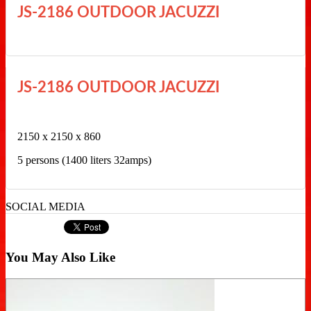
JS-2186 OUTDOOR JACUZZI
JS-2186 OUTDOOR JACUZZI
2150 x 2150 x 860
5 persons (1400 liters 32amps)
SOCIAL MEDIA
You May Also Like