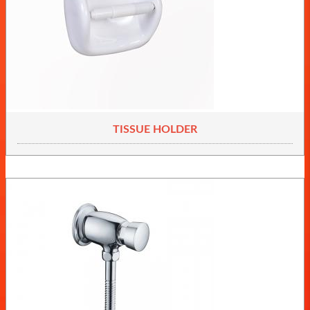
TISSUE HOLDER