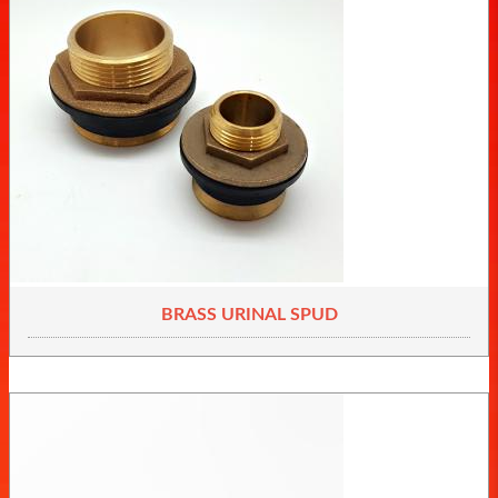
BRASS URINAL SPUD