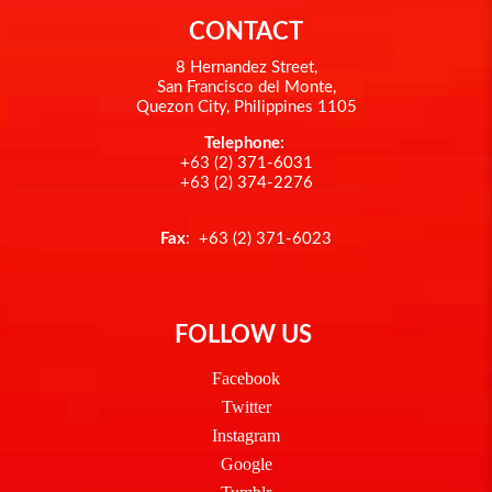
CONTACT
8 Hernandez Street,
San Francisco del Monte,
Quezon City, Philippines 1105
Telephone:
+63 (2) 371-6031
+63 (2) 374-2276
Fax
: +63 (2) 371-6023
FOLLOW US
Facebook
Twitter
Instagram
Google