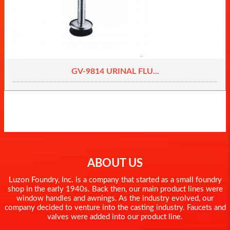
GV-9814 URINAL FLU...
ABOUT US
Luzon Foundry, Inc. is a company that started as a small foundry
shop in the early 1940s. Back then, our main product lines were
window handles and awnings. As the industry evolved, our
company decided to venture into the casting industry. Faucets and
valves were added into our product line.