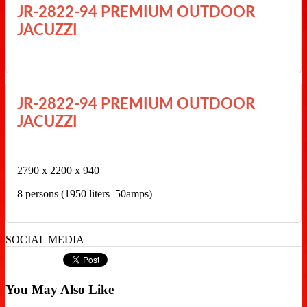
JR-2822-94 PREMIUM OUTDOOR
JACUZZI
JR-2822-94 PREMIUM OUTDOOR
JACUZZI
2790 x 2200 x 940
8 persons (1950 liters 50amps)
SOCIAL MEDIA
You May Also Like