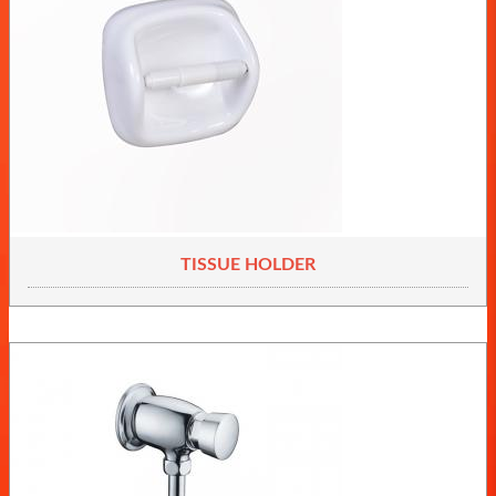
TISSUE HOLDER