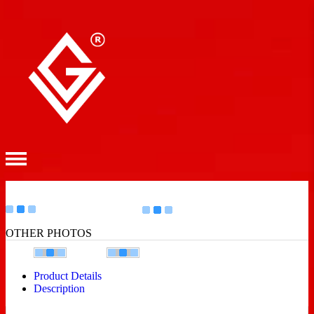
OTHER PHOTOS
Product Details
Description