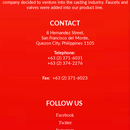
company decided to venture into the casting industry. Faucets and
valves were added into our product line.
CONTACT
8 Hernandez Street,
San Francisco del Monte,
Quezon City, Philippines 1105
Telephone:
+63 (2) 371-6031
+63 (2) 374-2276
Fax
: +63 (2) 371-6023
FOLLOW US
Facebook
Twitter