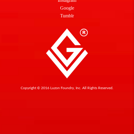
Instagram
Google
Tumblr
Copyright © 2016 Luzon Foundry, Inc. All Rights Reserved.