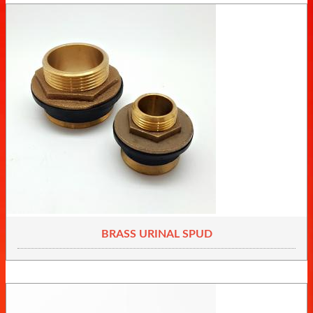
BRASS URINAL SPUD