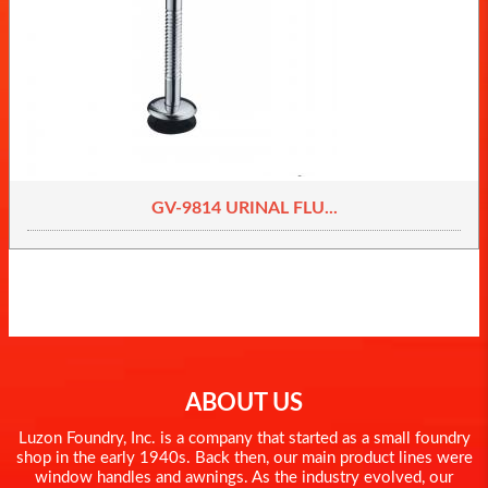
GV-9814 URINAL FLU...
ABOUT US
Luzon Foundry, Inc. is a company that started as a small foundry
shop in the early 1940s. Back then, our main product lines were
window handles and awnings. As the industry evolved, our