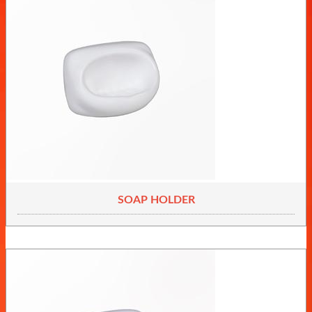
SOAP HOLDER