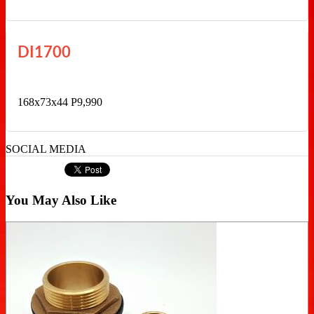
DI1700
168x73x44 P9,990
SOCIAL MEDIA
You May Also Like