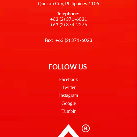
Quezon City, Philippines 1105
Telephone:
+63 (2) 371-6031
+63 (2) 374-2276
Fax
: +63 (2) 371-6023
FOLLOW US
Facebook
Twitter
Instagram
Google
Tumblr