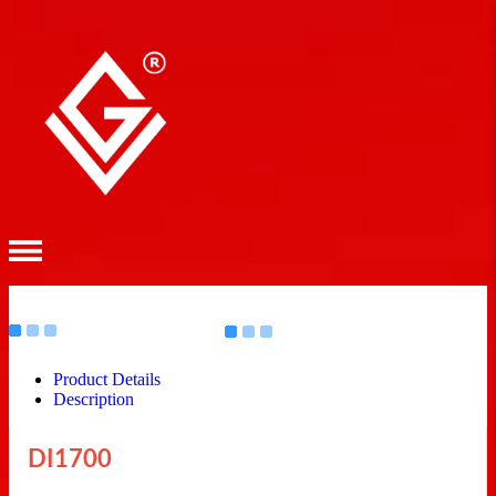
Product Details
Description
DI1700