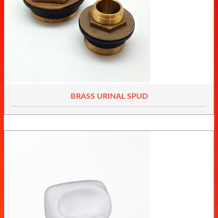
BRASS URINAL SPUD