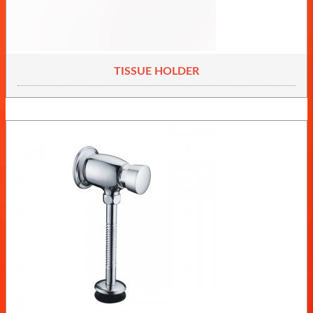
TISSUE HOLDER