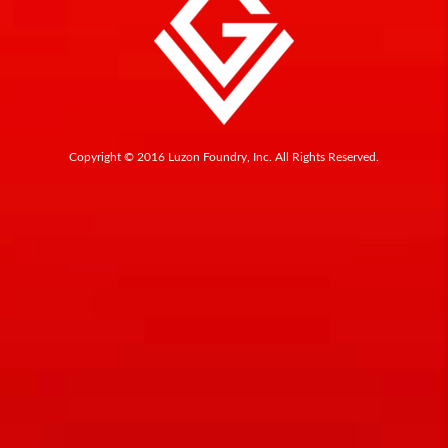
Copyright © 2016 Luzon Foundry, Inc. All Rights Reserved.