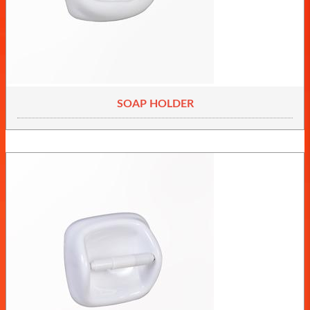
SOAP HOLDER