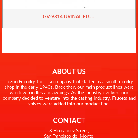
GV-9814 URINAL FLU...
ABOUT US
Luzon Foundry, Inc. is a company that started as a small foundry
shop in the early 1940s. Back then, our main product lines were
window handles and awnings. As the industry evolved, our
company decided to venture into the casting industry. Faucets and
valves were added into our product line.
CONTACT
8 Hernandez Street,
San Francisco del Monte,