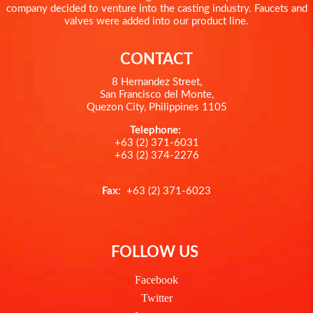
company decided to venture into the casting industry. Faucets and
valves were added into our product line.
CONTACT
8 Hernandez Street,
San Francisco del Monte,
Quezon City, Philippines 1105
Telephone:
+63 (2) 371-6031
+63 (2) 374-2276
Fax
: +63 (2) 371-6023
FOLLOW US
Facebook
Twitter