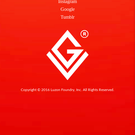
Instagram
Google
Tumblr
Copyright © 2016 Luzon Foundry, Inc. All Rights Reserved.